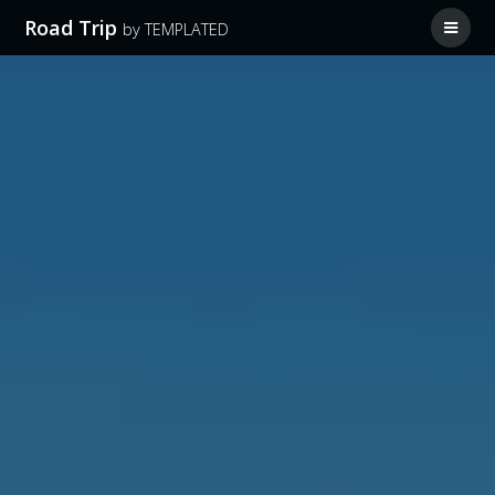
Road Trip
by TEMPLATED